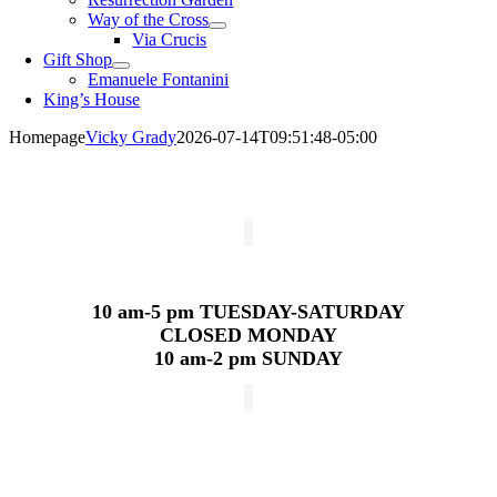
Way of the Cross
Via Crucis
Gift Shop
Emanuele Fontanini
King’s House
Homepage
Vicky Grady
2026-07-14T09:51:48-05:00
10 am-5 pm
TUESDAY-SATURDAY
CLOSED MONDAY
10 am-2 pm SUNDAY
Weekday Masses
Monday – Friday
7:30 & 11:30 am