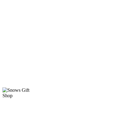
KINGS
HOUSE at
the
NATIONAL
SHRINE OF
OUR
LADY OF
THE
SNOWS
ARCTIC
WINGS AND
A SHRINE
SHRINE
GIFT SHOP
HOURS
10 am-5 pm
TUESDAY-