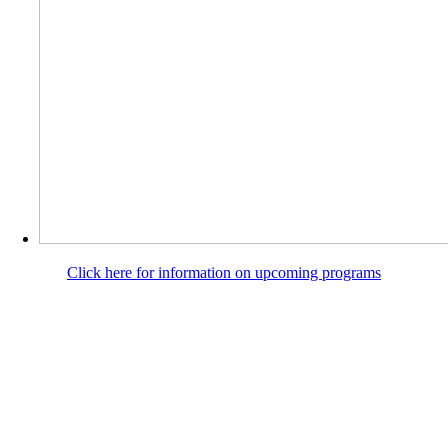
Click here for information on upcoming programs
SHRINE
GROUNDS