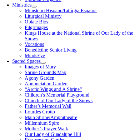
Ministries
Ministerio Hispano/Litúrgia Español
Liturgical Ministry
Oblate Bios
Pilgrimages
Kings House at the National Shrine of Our Lady of the
Snows
Vocations
Benedictine Senior Living
MindsEye
Sacred Spaces
Images of Mary
Shrine Grounds Map
Agony Garden
Annunciation Garden
“Arctic Wings and A Shrine”
Children’s Memorial Playground
Church of Our Lady of the Snows
Father’s Memorial Wall
Lourdes Grotto
Main Shrine/Amphitheatre
Millennium Spire
Mother’s Prayer Walk
Our Lady of Guadalupe Hill
Resurrection Garden