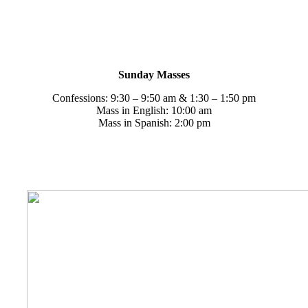
Weekend Masses
Saturdays
Confessions: 3:00 – 4:00 pm
Mass in English: 9:00 am & 4:00 pm
Sunday Masses
Confessions: 9:30 – 9:50 am & 1:30 – 1:50 pm
Mass in English: 10:00 am
Mass in Spanish: 2:00 pm
Sacrament of Reconciliation
Thirty minutes prior to Mass
Saturdays 3:00 – 4:00 pm