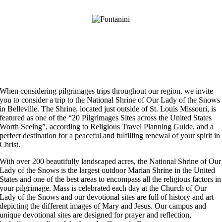
When considering pilgrimages trips throughout our region, we invite
you to consider a trip to the National Shrine of Our Lady of the Snows
in Belleville. The Shrine, located just outside of St. Louis Missouri, is
featured as one of the “20 Pilgrimages Sites across the United States
Worth Seeing”, according to Religious Travel Planning Guide, and a
perfect destination for a peaceful and fulfilling renewal of your spirit in
Christ.
With over 200 beautifully landscaped acres, the National Shrine of Our
Lady of the Snows is the largest outdoor Marian Shrine in the United
States and one of the best areas to encompass all the religious factors in
your pilgrimage. Mass is celebrated each day at the Church of Our
Lady of the Snows and our devotional sites are full of history and art
depicting the different images of Mary and Jesus. Our campus and
unique devotional sites are designed for prayer and reflection,