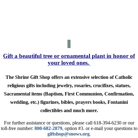
SATURDAY
CLOSED
MONDAY
10 am-2 pm
SUNDAY
Gift a beautiful tree or ornamental plant in honor of
your loved ones.
The Shrine Gift Shop offers an extensive selection of Catholic
religious gifts including jewelry, rosaries, crucifixes, statues,
Sacramental items (Baptism, First Communion, Confirmation,
wedding, etc.) figurines, bibles, prayers books, Fontanini
collectibles and much more.
For further assistance or questions, please call 618-394-6230 or our
toll-free number:
800-682-2879
,
option #3. or e-mail your questions to
giftshop@snows.org
.