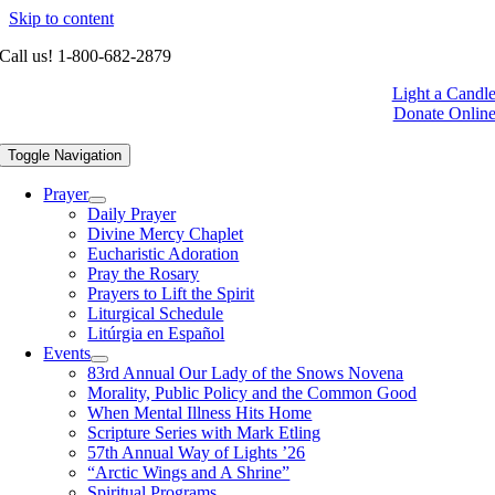
Skip to content
Call us! 1-800-682-2879
Light a Candl
Donate Onlin
Toggle Navigation
Prayer
Daily Prayer
Divine Mercy Chaplet
Eucharistic Adoration
Pray the Rosary
Prayers to Lift the Spirit
Liturgical Schedule
Litúrgia en Español
Events
83rd Annual Our Lady of the Snows Novena
Morality, Public Policy and the Common Good
When Mental Illness Hits Home
Scripture Series with Mark Etling
57th Annual Way of Lights ’26
“Arctic Wings and A Shrine”
Spiritual Programs