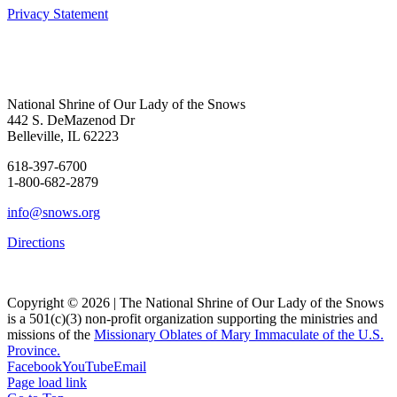
Privacy Statement
National Shrine of Our Lady of the Snows
442 S. DeMazenod Dr
Belleville, IL 62223
618-397-6700
1-800-682-2879
info@snows.org
Directions
Copyright © 2026 | The National Shrine of Our Lady of the Snows
is a 501(c)(3) non-profit organization supporting the ministries and
missions of the
Missionary Oblates of Mary Immaculate of the U.S.
Province.
Facebook
YouTube
Email
Page load link