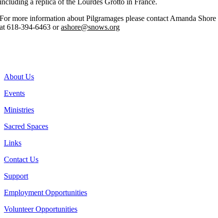
including a replica of the Lourdes Grotto in France.
For more information about Pilgramages please contact Amanda Shore
at 618-394-6463 or
ashore@snows.org
Donate to Help the National Shrine of Our Lady of the Snows
Send Your Prayer Petitions
About Us
Events
Ministries
Sacred Spaces
Links
Contact Us
Support
Employment Opportunities
Volunteer Opportunities